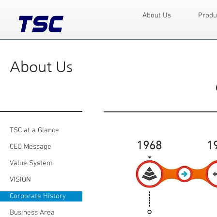
About Us
Produ
About Us
TSC at a Glance
1968
1
CEO Message
Value System
VISION
Corporate History
Business Area