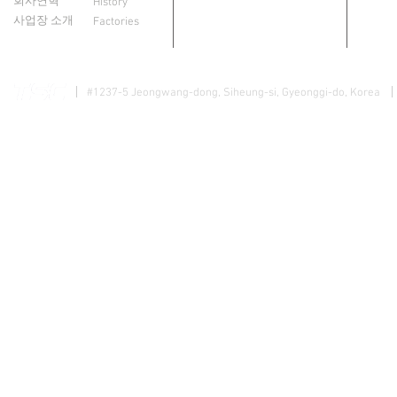
회사연혁
History
사업장 소개
Factories
#1237-5 Jeongwang-dong, Siheung-si, Gyeonggi-do, Korea
개인정보 
Copyright @ 2015 TSC Company Limited. All Rights Reserved