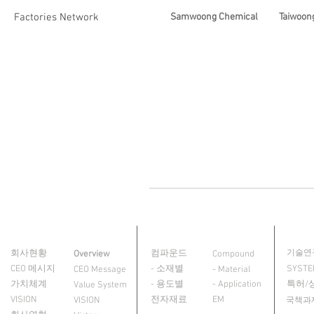
Factories Network
Samwoong Chemical
Taiwoong
회사소개
제품정보
R&D
About Us
Product
회사현황
컴파운드
기술연
Overview
Compound
CEO 메시지
- 소재별
SYST
CEO Message
- Material
가치체계
- 용도별
- Application
특허/
Value System
VISION
전자재료
EM
VISION
국책과